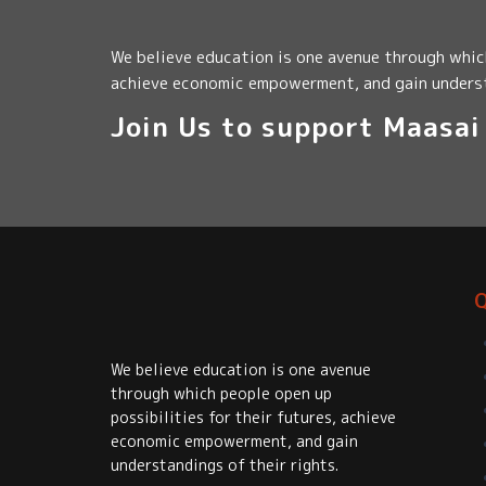
We believe education is one avenue through which
achieve economic empowerment, and gain underst
Join Us to support Maasa
Q
We believe education is one avenue
through which people open up
possibilities for their futures, achieve
economic empowerment, and gain
understandings of their rights.