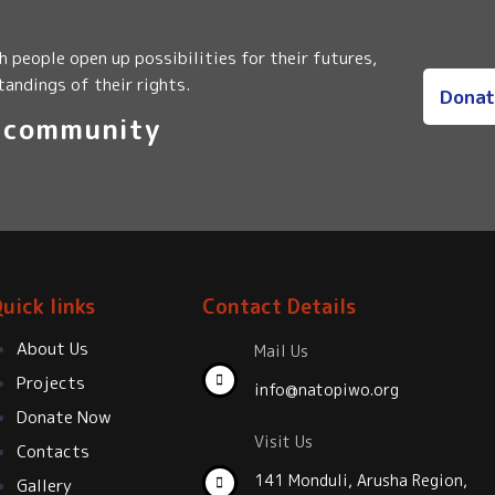
 people open up possibilities for their futures,
andings of their rights.
Donat
i community
uick links
Contact Details
About Us
Mail Us
Projects
info@natopiwo.org
Donate Now
Visit Us
Contacts
141 Monduli, Arusha Region,
Gallery