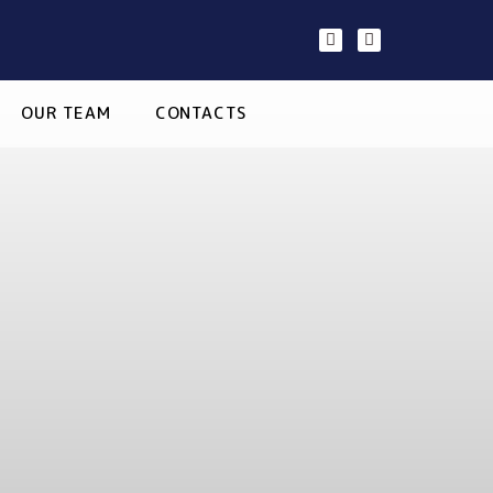
OUR TEAM
CONTACTS