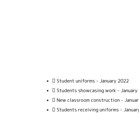
Student uniforms - January 2022
Students showcasing work - January
New classroom construction - Janua
Students receiving uniforms - Januar