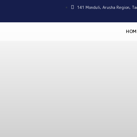
141 Monduli, Arusha Region, Ta
HOM