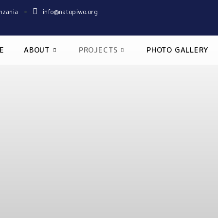
nzania
info@natopiwo.org
E
ABOUT
PROJECTS
PHOTO GALLERY