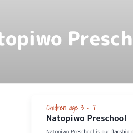
topiwo Presch
Children age 3 - 7
Natopiwo Preschool
Natopiwo Preschool is our flagship 