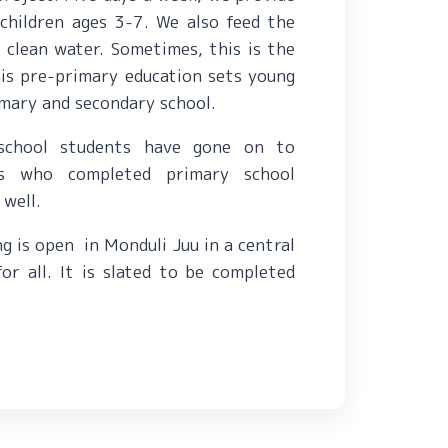
children ages 3-7. We also feed the
e
clean water. Sometimes, this is t
he
his pre-primary education sets young
rimary and secondary school.
school students have gone on to
ts who completed primary school
 well.
ng is open in Monduli Juu in a central
 for all. It is slated to be completed