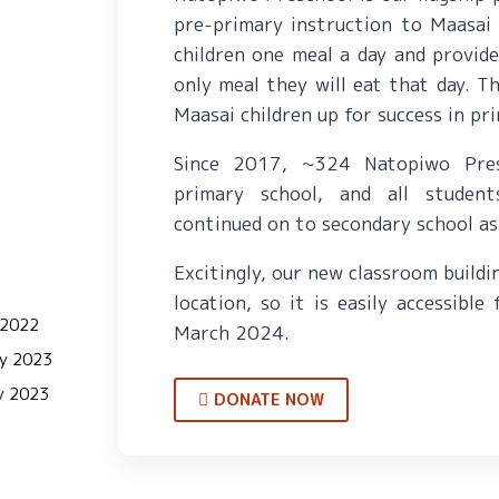
pre-primary instruction to Maasai 
children one meal a day and provid
only meal they will eat that day. T
Maasai children up for success in p
Since 2017, ~324 Natopiwo Pre
primary school, and all studen
continued on to secondary school as
Excitingly, our new classroom buildi
location, so it is easily accessible
 2022
March 2024.
ry 2023
y 2023
DONATE NOW