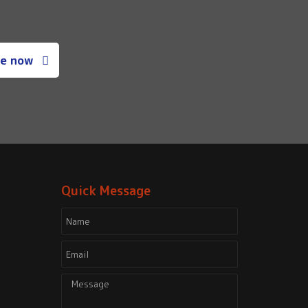
e now
Quick Message