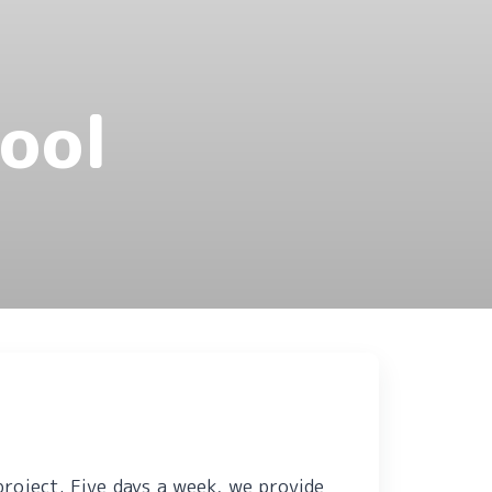
ool
project.
Five days a week, we provide