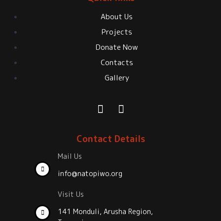
About Us
Projects
Donate Now
Contacts
Gallery
Contact Details
Mail Us
info@natopiwo.org
Visit Us
141 Monduli, Arusha Region,