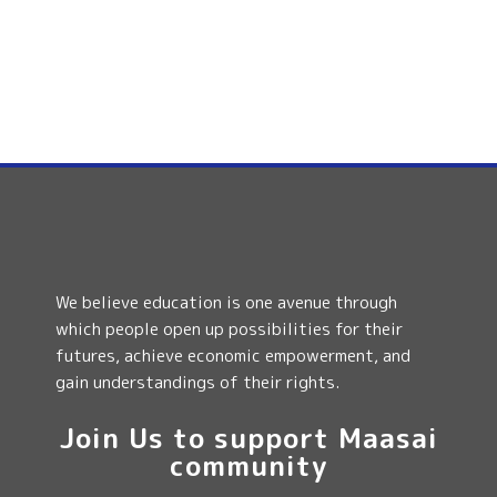
We believe education is one avenue through
which people open up possibilities for their
futures, achieve economic empowerment, and
gain understandings of their rights.
Join Us to support Maasai
community