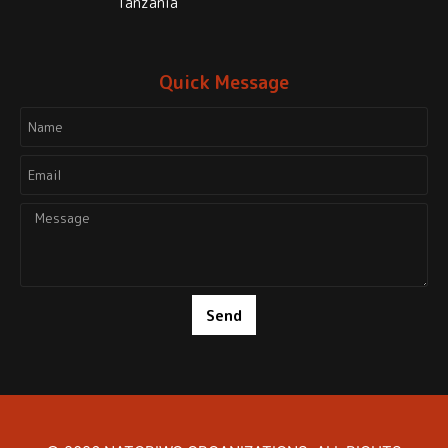
Tanzania
Quick Message
Send