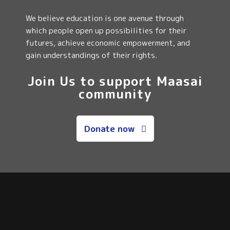
We believe education is one avenue through
which people open up possibilities for their
futures, achieve economic empowerment, and
gain understandings of their rights.
Join Us to support Maasai
community
Donate now