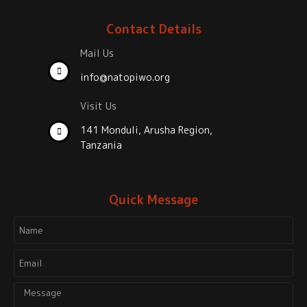
Contact Details
Mail Us
info@natopiwo.org
Visit Us
141 Monduli, Arusha Region,
Tanzania
Quick Message