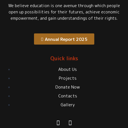
We believe education is one avenue through which people
open up possibilities for their futures, achieve economic
empowerment, and gain understandings of their rights.
Annual Report 2025
Quick links
About Us
Projects
Donate Now
Contacts
Gallery